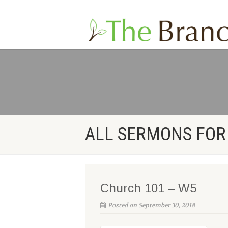
ALL SERMONS FOR
Church 101 – W5
Posted on September 30, 2018