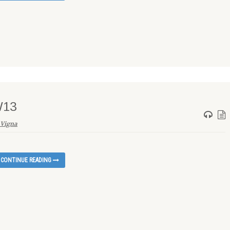
W13
 Vigna
CONTINUE READING