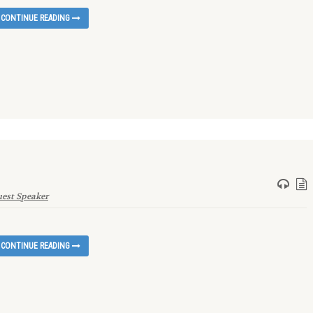
CONTINUE READING
est Speaker
CONTINUE READING