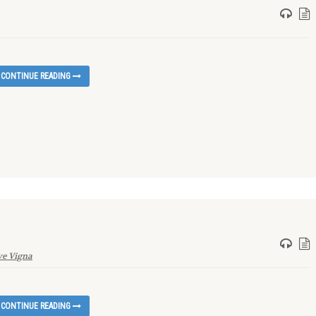
CONTINUE READING
e Vigna
CONTINUE READING