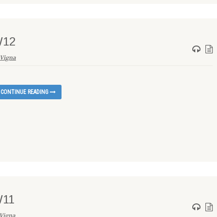
W12
Vigna
CONTINUE READING
W11
Vigna