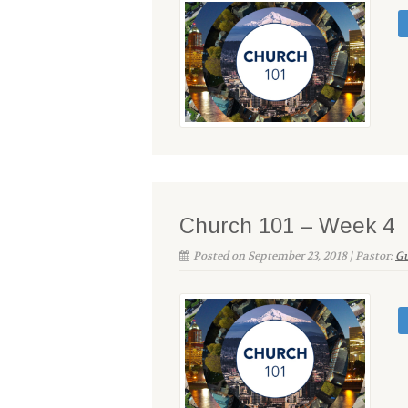
Church 101 – Week 4
Posted on September 23, 2018 | Pastor:
Gu