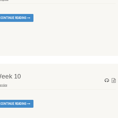
CONTINUE READING
Week 10
avies
CONTINUE READING