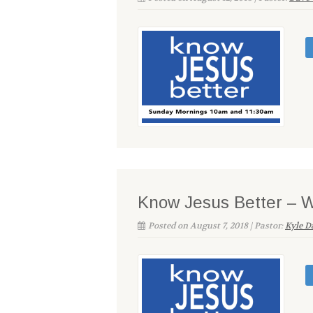
Know Jesus Better – 
Posted on August 7, 2018 | Pastor:
Kyle D