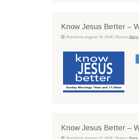
Know Jesus Better – 
Posted on August 19, 2018 | Pastor:
Dave 
Know Jesus Better – 
Posted on August 12, 2018 | Pastor:
Dave 