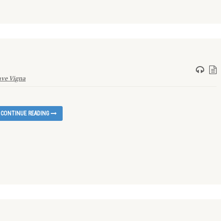
ve Vigna
CONTINUE READING