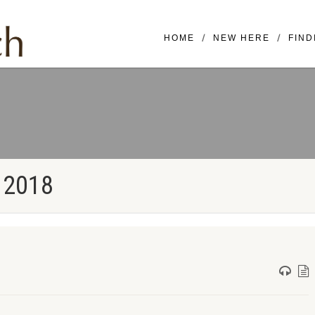
Mailing Address: 16420 SE McGi
HOME
NEW HERE
FIND
 2018