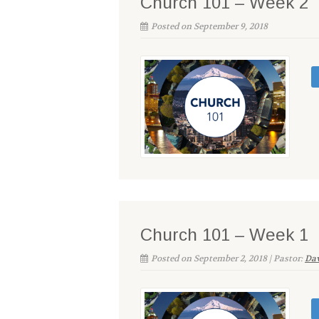
Church 101 – Week 2
Posted on September 9, 2018
Church 101 – Week 1
Posted on September 2, 2018 | Pastor:
Dav