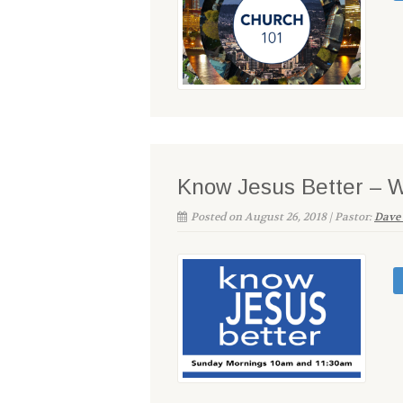
Know Jesus Better – 
Posted on August 26, 2018 | Pastor:
Dave