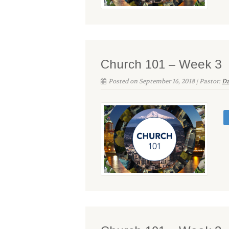
Church 101 – Week 3
Posted on September 16, 2018 | Pastor:
Da