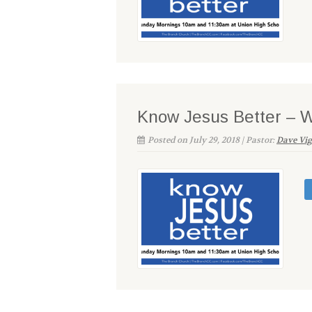
Know Jesus Better – 
Posted on July 29, 2018 | Pastor:
Dave Vi