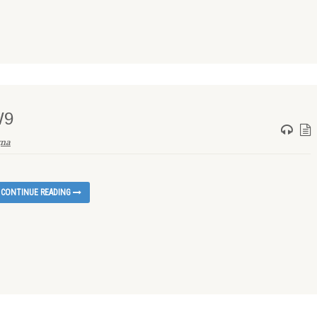
W9
gna
CONTINUE READING