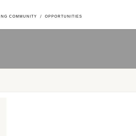
llivray BLVD Suite 307 Vancouver, WA 98683
ING COMMUNITY
OPPORTUNITIES