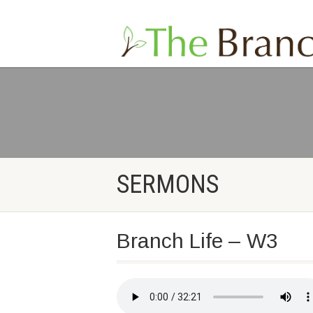
SERMONS
Branch Life – W3