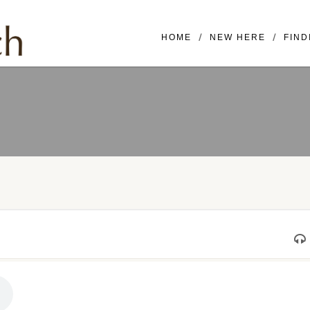
Mailing Address: 16420 SE McGi
HOME
NEW HERE
FIND