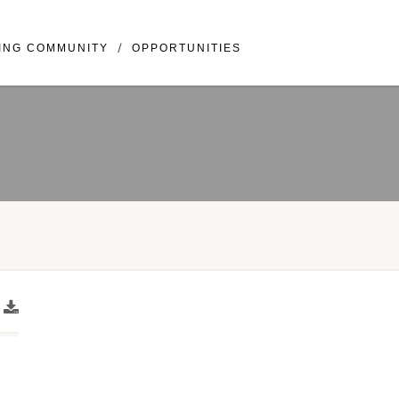
llivray BLVD Suite 307 Vancouver, WA 98683
ING COMMUNITY
OPPORTUNITIES