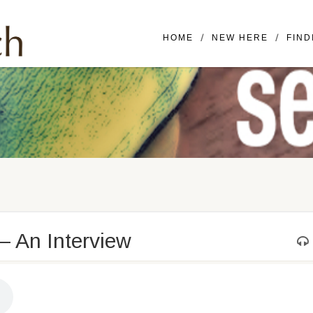
Mailing Address: 16420 SE McGi
HOME
NEW HERE
FIND
 – An Interview