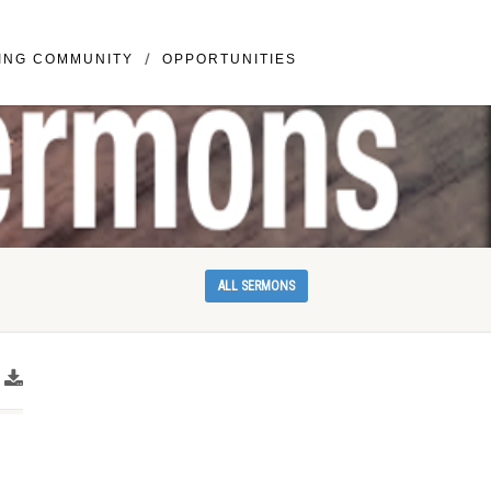
llivray BLVD Suite 307 Vancouver, WA 98683
ING COMMUNITY
OPPORTUNITIES
ALL SERMONS