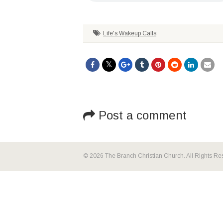
Life's Wakeup Calls
Post a comment
© 2026 The Branch Christian Church. All Rights Re