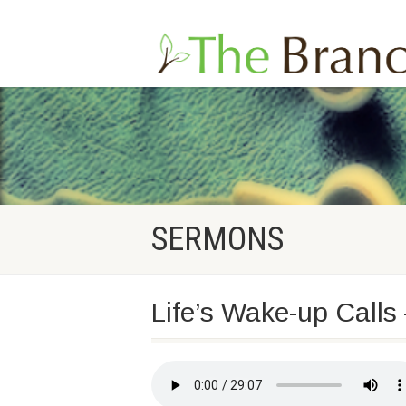
SERMONS
Life’s Wake-up Calls