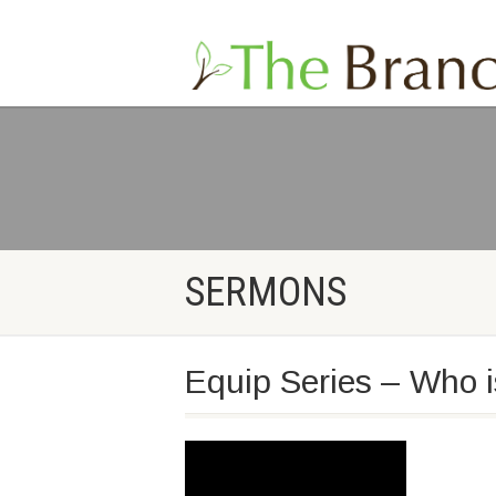
SERMONS
Equip Series – Who 