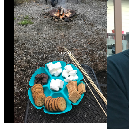
S'Mores