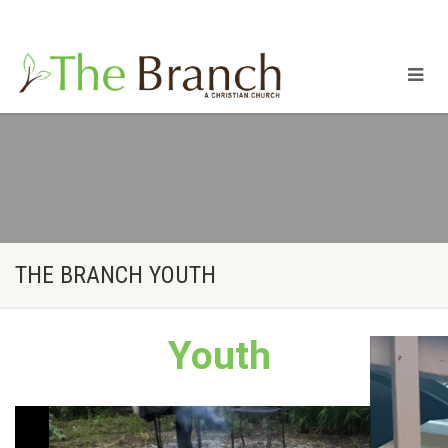
Mailing Address: 16420 SE McGillivray BLVD Suite 307
Vancouver, WA 98683
THE BRANCH YOUTH
Youth